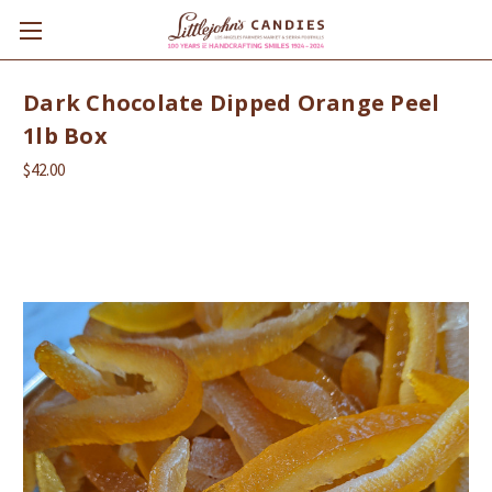
Dark Chocolate Dipped Orange Peel
1lb Box
$42.00