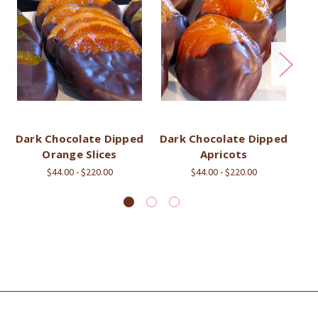
Dark Chocolate Dipped
Dark Chocolate Dipped
Ch
Orange Slices
Apricots
$44.00 - $220.00
$44.00 - $220.00