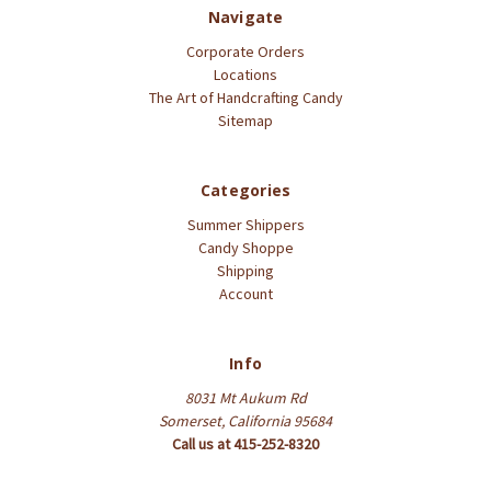
Navigate
Corporate Orders
Locations
The Art of Handcrafting Candy
Sitemap
Categories
Summer Shippers
Candy Shoppe
Shipping
Account
Info
8031 Mt Aukum Rd
Somerset, California 95684
Call us at 415-252-8320