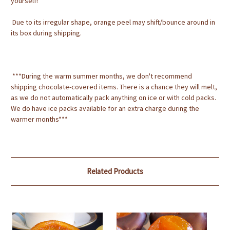
yourself!
Due to its irregular shape, orange peel may shift/bounce around in
its box during shipping.
***During the warm summer months, we don't recommend
shipping chocolate-covered items. There is a chance they will melt,
as we do not automatically pack anything on ice or with cold packs.
We do have ice packs available for an extra charge during the
warmer months***
Related Products