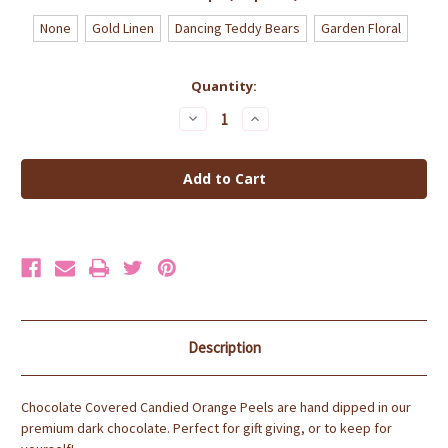
None
Gold Linen
Dancing Teddy Bears
Garden Floral
Current
Quantity:
Stock:
Decrease
Increase
Quantity
Quantity
of
of
Dark
Dark
Chocolate
Chocolate
Dipped
Dipped
Orange
Orange
Peel
Peel
1lb
1lb
Box
Box
Description
Chocolate Covered Candied Orange Peels are hand dipped in our
premium dark chocolate.
Perfect for gift giving, or to keep for