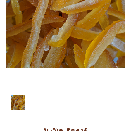
Gift Wrap:
(Required)