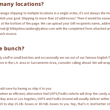
many locations?
nage shipping to multiple locations in a single order, it's not always the mo
ish your goal. Shipping to more than 10 addresses? Then it would be easier
at the bottom of the page. We can upload your Gift recipients name, addr
mail @ littlejohnscandies@yahoo.com with the completed form attached an
uick invoice.
e bunch?
y stuff in small batches and occasionally we run out of our famous English To
live in the L.A. area or Sacramento Area, consider calling ahead. We will wra
ld save by having us ship it to you:
ic when an efficient, alternative fuel USPS/FedEx vehicle will drop the candy 
o Bay area or Los Angeles, USPS and FedEx Ground will usually deliver within
5 to ship 15-1lb. boxes or 30-½lb. boxes to you. Yep, that’s it. And better sti