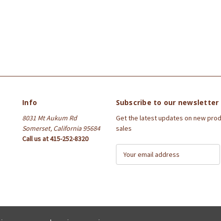
Info
Subscribe to our newsletter
8031 Mt Aukum Rd
Get the latest updates on new pro
Somerset, California 95684
sales
Call us at 415-252-8320
E
m
a
i
l
A
d