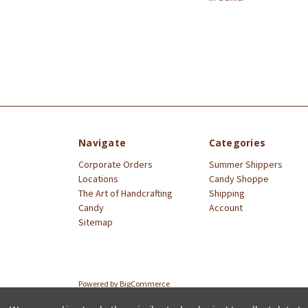
Navigate
Categories
Corporate Orders
Summer Shippers
Locations
Candy Shoppe
The Art of Handcrafting
Shipping
Candy
Account
Sitemap
Powered by
BigCommerce
© 2026 Littlejohn's Candies