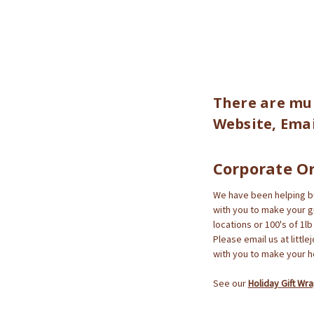
There are mul
Website, Emai
Corporate O
We have been helping bus
with you to make your gif
locations or 100's of 1l
Please email us at littl
with you to make your ho
See our
Holiday Gift Wr