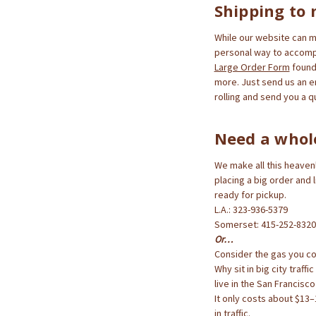
Shipping to 
While our website can ma
personal way to accompl
Large Order Form
found 
more. Just send us an e
rolling and send you a q
Need a whol
We make all this heavenl
placing a big order and 
ready for pickup.
L.A.: 323-936-5379
Somerset: 415-252-8320
Or…
Consider the gas you cou
Why sit in big city traff
live in the San Francisc
It only costs about $13–1
in traffic.