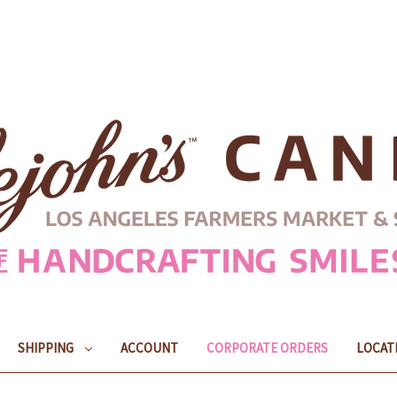
SHIPPING
ACCOUNT
CORPORATE ORDERS
LOCAT