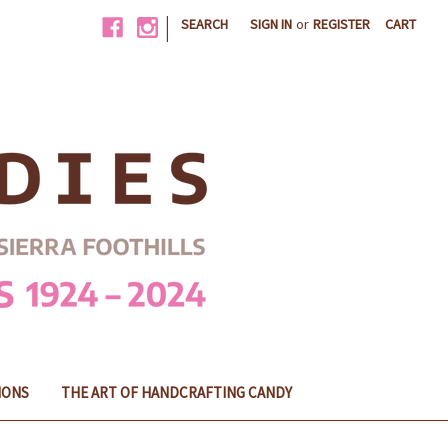
|
SEARCH
SIGN IN
or
REGISTER
CART
IONS
THE ART OF HANDCRAFTING CANDY