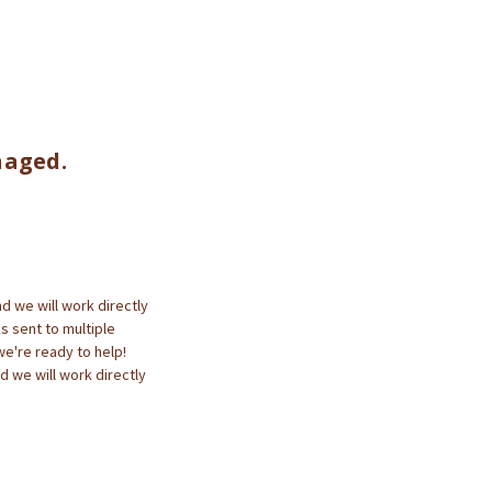
naged.
d we will work directly
ks sent to multiple
we're ready to help!
d we will work directly