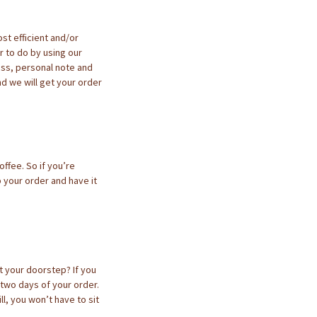
st efficient and/or
 to do by using our
ess, personal note and
d we will get your order
ffee. So if you’re
p your order and have it
at your doorstep? If you
 two days of your order.
ll, you won’t have to sit