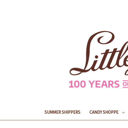
SUMMER SHIPPERS
CANDY SHOPPE