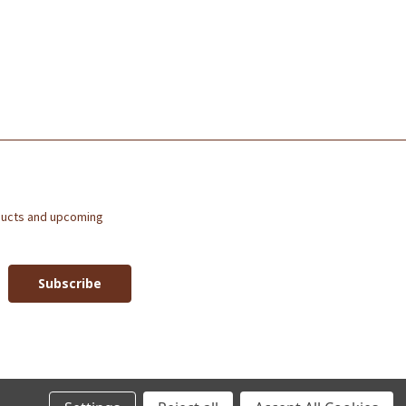
ducts and upcoming