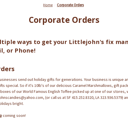
Home
Corporate Orders
Corporate Orders
tiple ways to get your Littlejohn's fix ma
l, or Phone!
rders
inesses send out holiday gifts for generations. Your business is unique an
ts special. So if it's 10lb's of our delicious Caramel Marshmallows, gift pac
b boxes of our World Famous English Toffee picked up at one of our stores, 
ejohnscandies@yahoo.com, (or call us at SF 415.252.8320, LA 323.936.5379) an
lidays bright.
ap
coming soon!