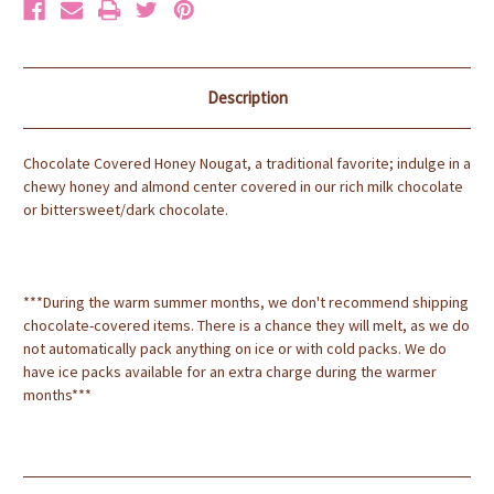
Description
Chocolate Covered Honey Nougat, a traditional favorite; indulge in a
chewy honey and almond center covered in our rich milk chocolate
or bittersweet/dark chocolate.
***During the warm summer months, we don't recommend shipping
chocolate-covered items. There is a chance they will melt, as we do
not automatically pack anything on ice or with cold packs. We do
have ice packs available for an extra charge during the warmer
months***