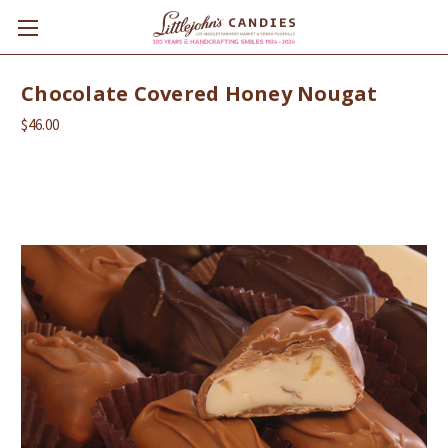
Chocolate Covered Honey Nougat
$46.00