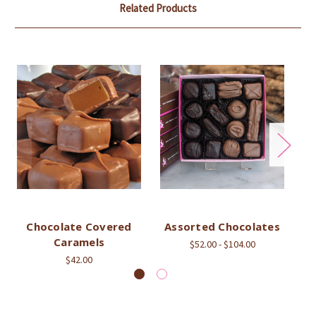
Related Products
Chocolate Covered
Assorted Chocolates
As
Caramels
$52.00 - $104.00
$42.00