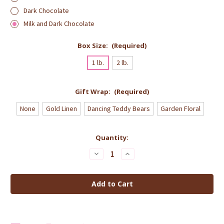
Dark Chocolate
Milk and Dark Chocolate
Box Size:
(Required)
1 lb.
2 lb.
Gift Wrap:
(Required)
None
Gold Linen
Dancing Teddy Bears
Garden Floral
Current
Quantity:
Stock:
Decrease
Increase
Quantity
Quantity
of
of
Chocolate
Chocolate
Covered
Covered
Honey
Honey
Nougat
Nougat