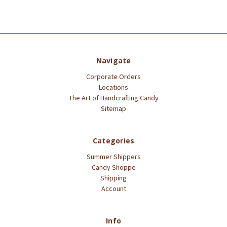
Navigate
Corporate Orders
Locations
The Art of Handcrafting Candy
Sitemap
Categories
Summer Shippers
Candy Shoppe
Shipping
Account
Info