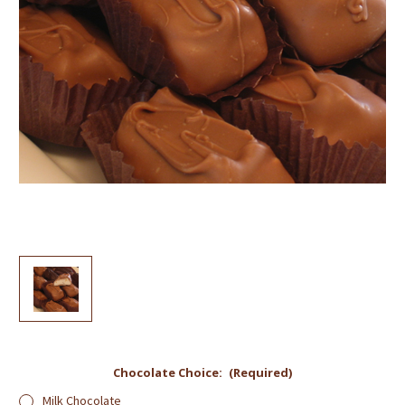
Chocolate Choice:
(Required)
Milk Chocolate